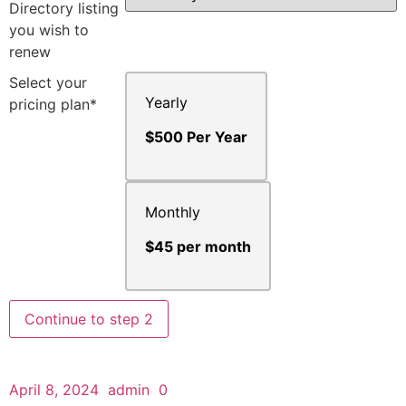
Directory listing
you wish to
renew
Select your
Yearly
pricing plan*
$500 Per Year
Monthly
$45 per month
Continue to step 2
April 8, 2024
admin
0