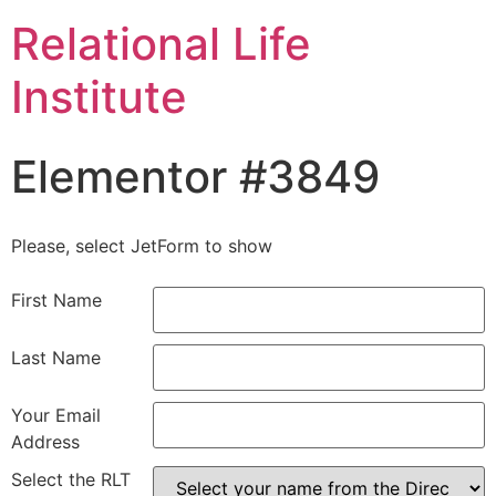
Relational Life
Institute
Elementor #3849
Please, select JetForm to show
First Name
Last Name
Your Email
Address
Select the RLT