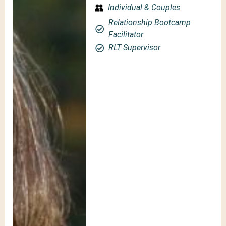
Individual & Couples
Relationship Bootcamp
Facilitator
RLT Supervisor