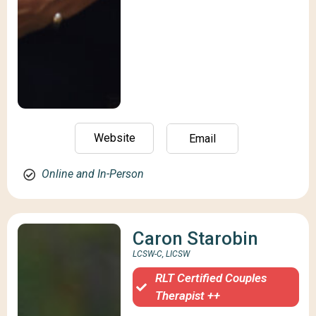
Website
Email
Online and In-Person
Caron Starobin
LCSW-C, LICSW
RLT Certified Couples
Therapist ++