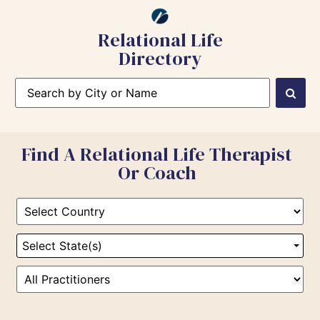
Relational Life
Directory
Find A Relational Life Therapist
Or Coach
Select State(s)