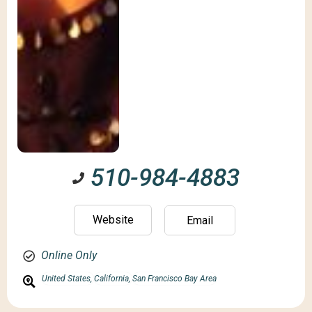
510-984-4883
Website
Email
Online Only
United States,
California,
San Francisco Bay Area