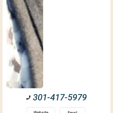
301-417-5979
Website
Email