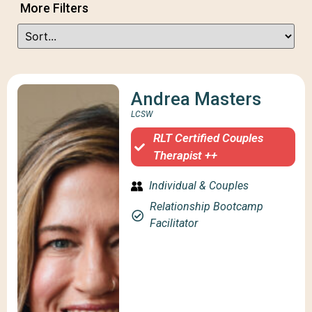
More Filters
Andrea Masters
LCSW
RLT Certified Couples
Therapist ++
Individual & Couples
Relationship Bootcamp
Facilitator