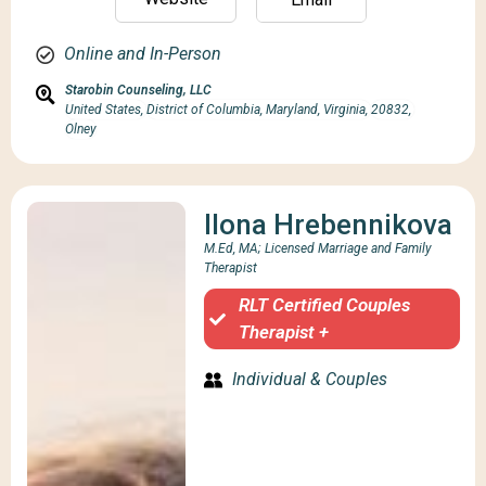
Online and In-Person
Starobin Counseling, LLC
United States,
District of Columbia, Maryland, Virginia,
20832,
Olney
Ilona Hrebennikova
M.Ed, MA; Licensed Marriage and Family
Therapist
RLT Certified Couples
Therapist +
Individual & Couples