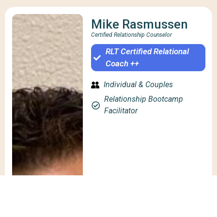
Mike Rasmussen
Certified Relationship Counselor
RLT Certified Relational
Coach ++
Individual & Couples
Relationship Bootcamp
Facilitator