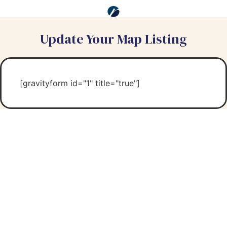
Update Your Map Listing
[gravityform id="1" title="true"]